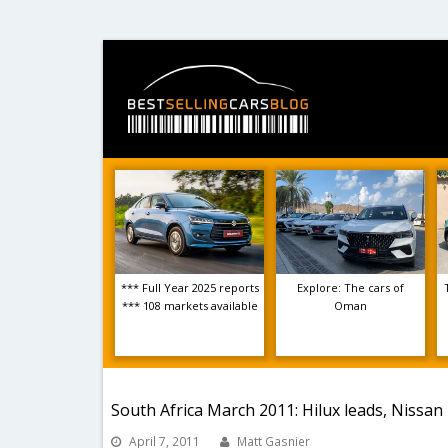
*** Full Year 2025 reports
Explore: The cars of
*** 108 markets available
Oman
South Africa March 2011: Hilux leads, Nissa
April 7, 2011
Matt Gasnier