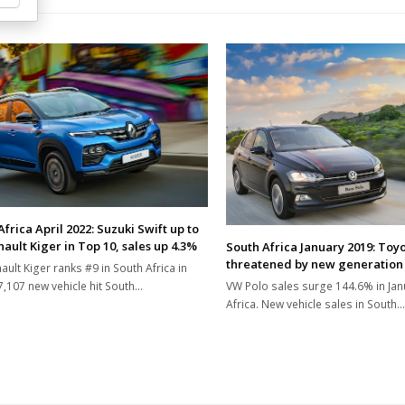
frica April 2022: Suzuki Swift up to
ault Kiger in Top 10, sales up 4.3%
South Africa January 2019: Toyo
threatened by new generation
ault Kiger ranks #9 in South Africa in
37,107 new vehicle hit South…
VW Polo sales surge 144.6% in Jan
Africa. New vehicle sales in South…