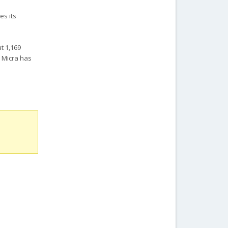
es its
t 1,169
n Micra has