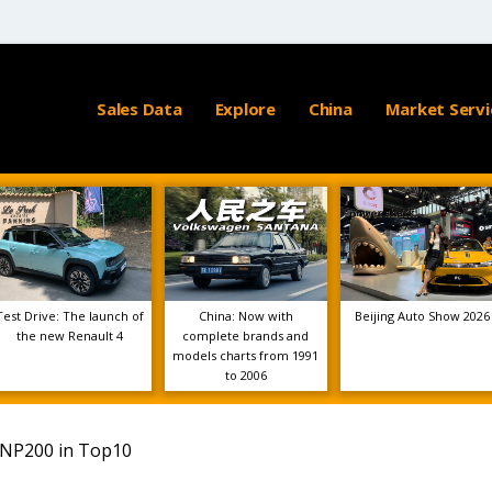
Sales Data
Explore
China
Market Servi
Test Drive: The launch of
China: Now with
Beijing Auto Show 2026
the new Renault 4
complete brands and
models charts from 1991
to 2006
n NP200 in Top10