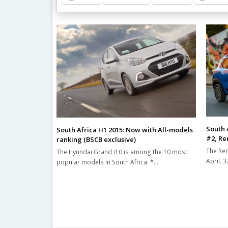
Related Posts
South A
South Africa H1 2015: Now with All-models
#2, Ren
ranking (BSCB exclusive)
The Ren
The Hyundai Grand i10 is among the 10 most
April. 
popular models in South Africa. *…