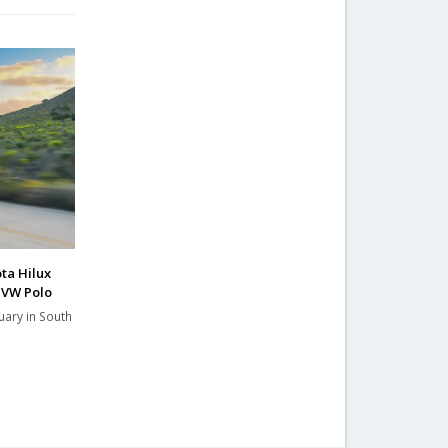
ta Hilux
 VW Polo
uary in South