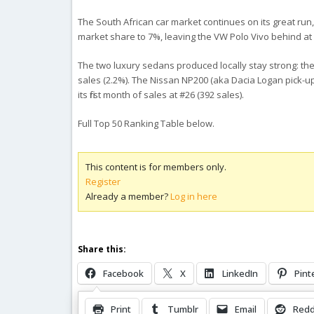
The South African car market continues on its great run,
market share to 7%, leaving the VW Polo Vivo behind at 
The two luxury sedans produced locally stay strong: the
sales (2.2%). The Nissan NP200 (aka Dacia Logan pick-up) 
its first month of sales at #26 (392 sales).
Full Top 50 Ranking Table below.
This content is for members only.
Register
Already a member?
Log in here
Share this:
Facebook
X
LinkedIn
Pint
Print
Tumblr
Email
Redd