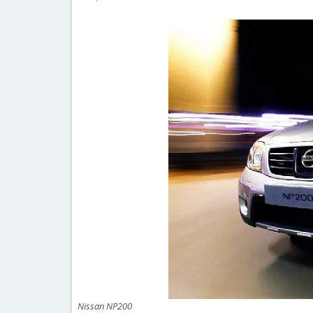
Nissan NP200