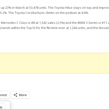
 up 23% in March at 53,478 units. The Toyota Hilux stays on top and improv
5.2%. The Toyota Corolla/Auris climbs on the podium at 4.6%.
 Mercedes C Class is #8 at 1,342 sales (2.5%) and the BMW 3 Series is #11 a
lands within the Top10 for the first time ever at 1,264 units, and the Nissa
erest
More
it