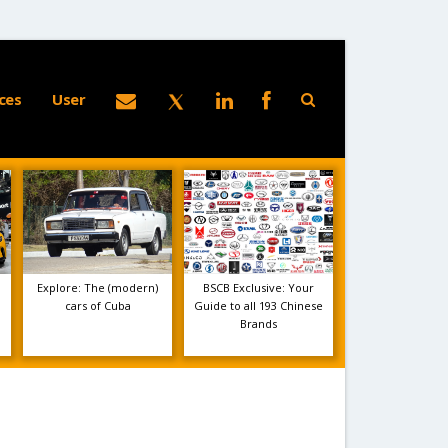
ces
User
Explore: The (modern)
BSCB Exclusive: Your
cars of Cuba
Guide to all 193 Chinese
Brands