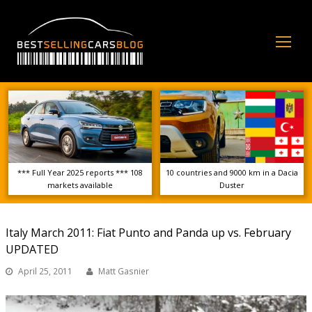
Op
Mo
Me
*** Full Year 2025 reports *** 108
10 countries and 9000 km in a Dacia
markets available
Duster
Italy March 2011: Fiat Punto and Panda up vs. February
UPDATED
April 25, 2011
Matt Gasnier