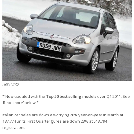
Fiat Punto
* Now updated with the
Top 50 best selling models
over Q1 2011. See
‘Read more’ below *
Italian car sales are down a worrying 28% year-on-year in March at
187,774 units. First Quarter figures are down 23% at 513,794
registrations.