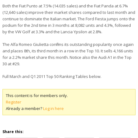
Both the Fiat Punto at 7.5% (14.035 sales) and the Fiat Panda at 6.7%
(12,640 sales) improve their market shares compared to last month and
continue to dominate the Italian market. The Ford Fiesta jumps onto the
podium for the 2nd time in 3 months at 8,082 units and 4.3%, followed
by the VW Golf at 3.3% and the Lancia Ypsilon at 2.8%.
The Alfa Romeo Giulietta confirms its outstanding popularity once again
and places 8th, its third month in a row in the Top 10. It sells 4,166 units
for a 2.2% market share this month. Notice also the Audi A1 in the Top
30 at #29.
Full March and Q1 2011 Top 50 Ranking Tables below.
This content is for members only.
Register
Already a member?
Log in here
Share this: