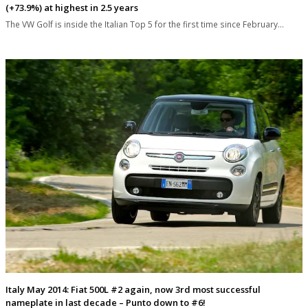
(+73.9%) at highest in 2.5 years
The VW Golf is inside the Italian Top 5 for the first time since February…
Italy May 2014: Fiat 500L #2 again, now 3rd most successful
nameplate in last decade – Punto down to #6!