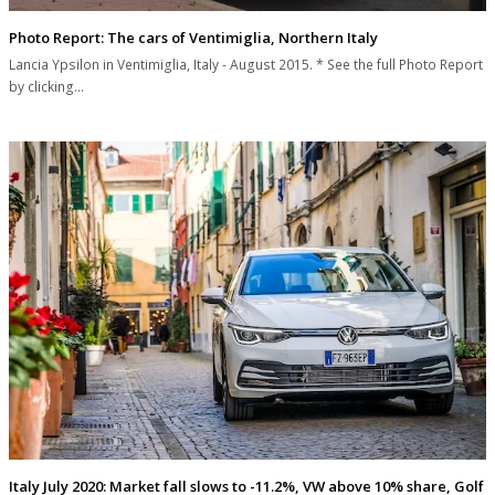
Photo Report: The cars of Ventimiglia, Northern Italy
Lancia Ypsilon in Ventimiglia, Italy - August 2015. * See the full Photo Report
by clicking…
Italy July 2020: Market fall slows to -11.2%, VW above 10% share, Golf