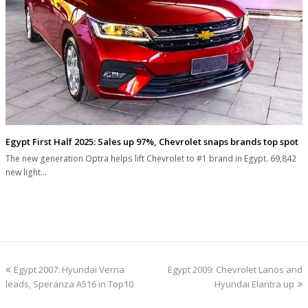
Egypt First Half 2025: Sales up 97%, Chevrolet snaps brands top spot
The new generation Optra helps lift Chevrolet to #1 brand in Egypt. 69,842
new light…
previous
next
Egypt 2007: Hyundai Verna
Egypt 2009: Chevrolet Lanos and
post:
post:
leads, Speranza A516 in Top10
Hyundai Elantra up