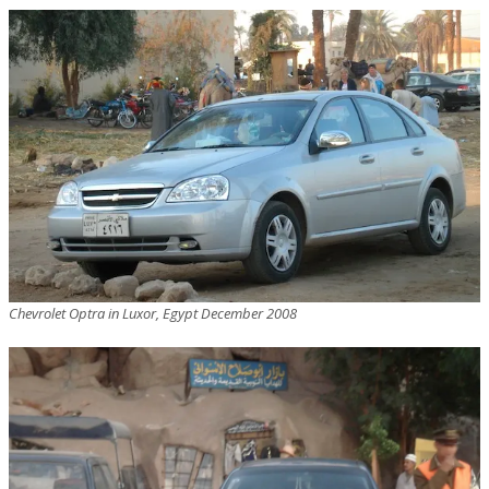
Chevrolet Optra in Luxor, Egypt December 2008