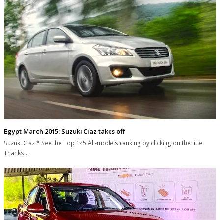
Egypt March 2015: Suzuki Ciaz takes off
Suzuki Ciaz * See the Top 145 All-models ranking by clicking on the title.
Thanks…