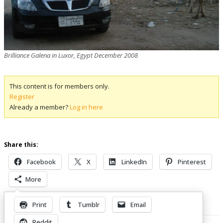
Brilliance Galena in Luxor, Egypt December 2008
This content is for members only.
Register
Already a member?
Log in here
Share this:
Facebook
X
LinkedIn
Pinterest
More
Print
Tumblr
Email
Related Posts
Reddit