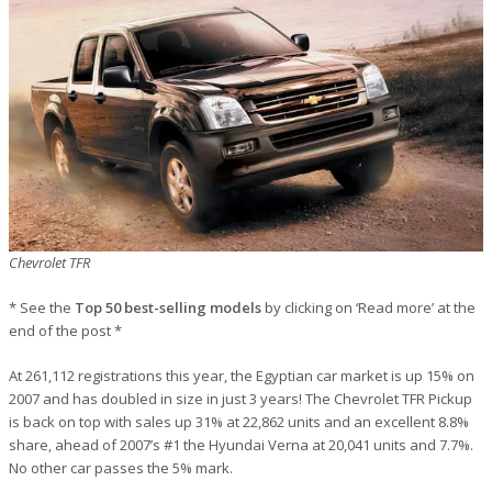
Chevrolet TFR
* See the
Top 50 best-selling models
by clicking on ‘Read more’ at the
end of the post *
At 261,112 registrations this year, the Egyptian car market is up 15% on
2007 and has doubled in size in just 3 years! The Chevrolet TFR Pickup
is back on top with sales up 31% at 22,862 units and an excellent 8.8%
share, ahead of 2007’s #1 the Hyundai Verna at 20,041 units and 7.7%.
No other car passes the 5% mark.