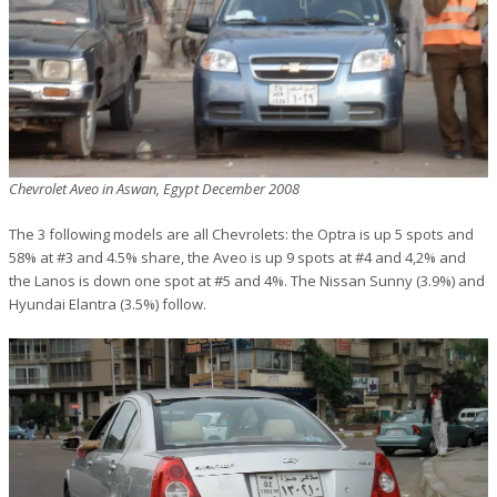
Chevrolet Aveo in Aswan, Egypt December 2008
The 3 following models are all Chevrolets: the Optra is up 5 spots and
58% at #3 and 4.5% share, the Aveo is up 9 spots at #4 and 4,2% and
the Lanos is down one spot at #5 and 4%. The Nissan Sunny (3.9%) and
Hyundai Elantra (3.5%) follow.