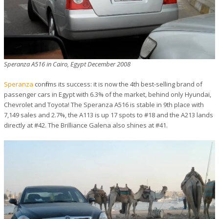
Speranza A516 in Cairo, Egypt December 2008
Speranza
confirms its success: it is now the 4th best-selling brand of
passenger cars in Egypt with 6.3% of the market, behind only Hyundai,
Chevrolet and Toyota! The Speranza A516 is stable in 9th place with
7,149 sales and 2.7%, the A113 is up 17 spots to #18 and the A213 lands
directly at #42. The Brilliance Galena also shines at #41.