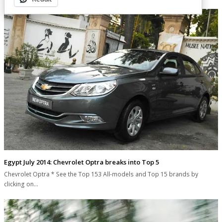
Egypt July 2014: Chevrolet Optra breaks into Top 5
Chevrolet Optra * See the Top 153 All-models and Top 15 brands by
clicking on…