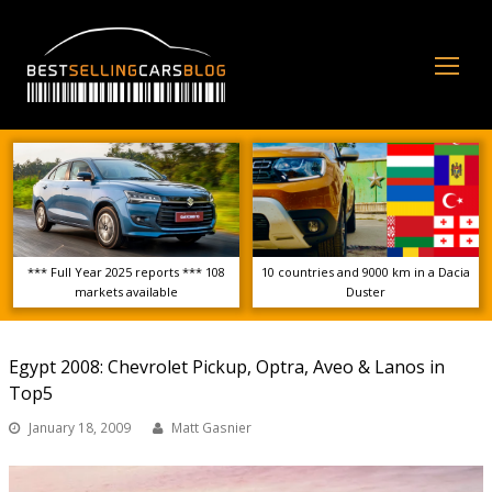
Op
Mo
Me
*** Full Year 2025 reports *** 108
10 countries and 9000 km in a Dacia
markets available
Duster
Egypt 2008: Chevrolet Pickup, Optra, Aveo & Lanos in
Top5
January 18, 2009
Matt Gasnier