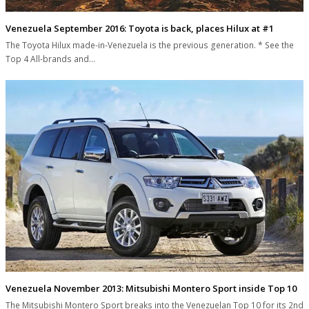
Venezuela September 2016: Toyota is back, places Hilux at #1
The Toyota Hilux made-in-Venezuela is the previous generation. * See the
Top 4 All-brands and…
Venezuela November 2013: Mitsubishi Montero Sport inside Top 10
The Mitsubishi Montero Sport breaks into the Venezuelan Top 10 for its 2nd