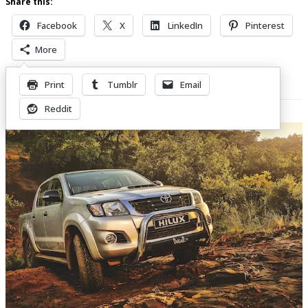
Share this:
Facebook
X
LinkedIn
Pinterest
More
Print
Tumblr
Email
Related Posts
Reddit