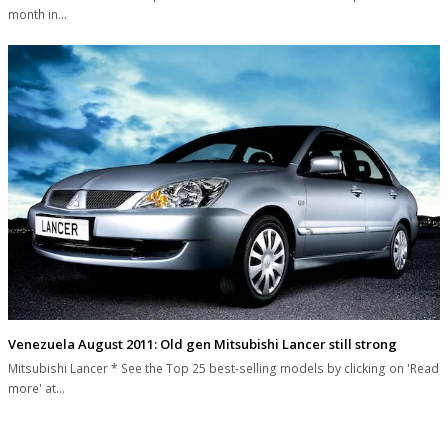
month in…
Venezuela August 2011: Old gen Mitsubishi Lancer still strong
Mitsubishi Lancer * See the Top 25 best-selling models by clicking on 'Read
more' at…