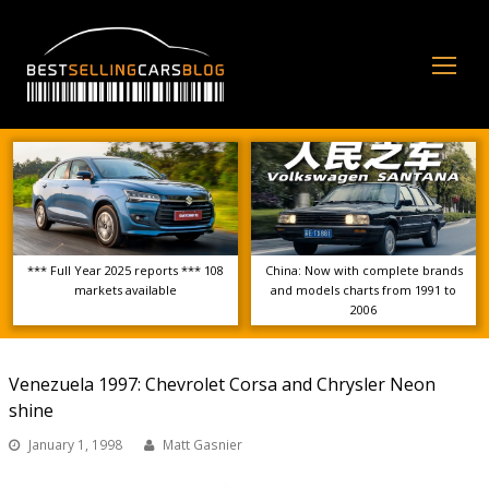
Op
Mo
Me
*** Full Year 2025 reports *** 108
China: Now with complete brands
markets available
and models charts from 1991 to
2006
Venezuela 1997: Chevrolet Corsa and Chrysler Neon
shine
January 1, 1998
Matt Gasnier