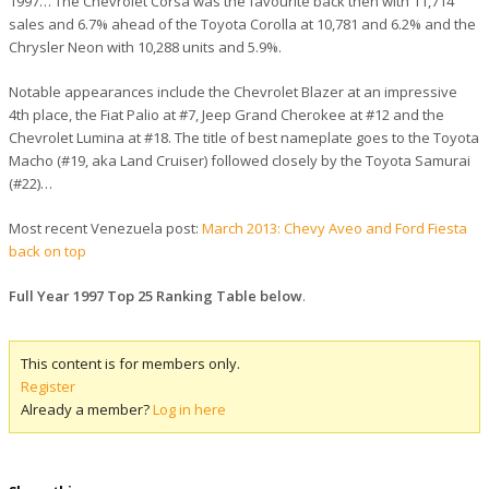
1997… The Chevrolet Corsa was the favourite back then with 11,714
sales and 6.7% ahead of the Toyota Corolla at 10,781 and 6.2% and the
Chrysler Neon with 10,288 units and 5.9%.
Notable appearances include the Chevrolet Blazer at an impressive
4th place, the Fiat Palio at #7, Jeep Grand Cherokee at #12 and the
Chevrolet Lumina at #18. The title of best nameplate goes to the Toyota
Macho (#19, aka Land Cruiser) followed closely by the Toyota Samurai
(#22)…
Most recent Venezuela post:
March 2013: Chevy Aveo and Ford Fiesta
back on top
Full Year 1997 Top 25 Ranking Table below
.
This content is for members only.
Register
Already a member?
Log in here