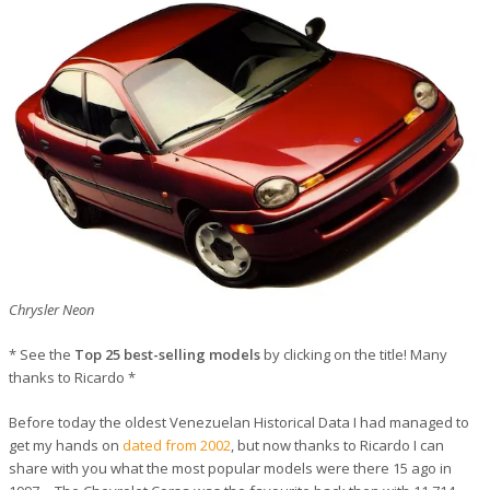
Chrysler Neon
* See the
Top 25 best-selling models
by clicking on the title! Many
thanks to Ricardo *
Before today the oldest Venezuelan Historical Data I had managed to
get my hands on
dated from 2002
, but now thanks to Ricardo I can
share with you what the most popular models were there 15 ago in