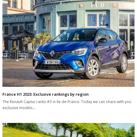
France H1 2023: Exclusive rankings by region
The Renault Captur ranks #3 in Ile-de-France. Today we can share with you
exclusive models…