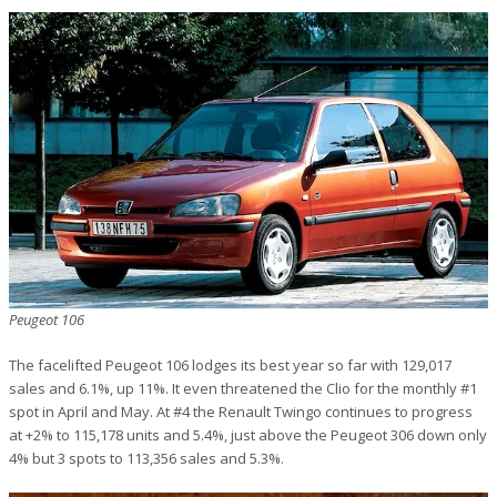
Peugeot 106
The facelifted Peugeot 106 lodges its best year so far with 129,017
sales and 6.1%, up 11%. It even threatened the Clio for the monthly #1
spot in April and May. At #4 the Renault Twingo continues to progress
at +2% to 115,178 units and 5.4%, just above the Peugeot 306 down only
4% but 3 spots to 113,356 sales and 5.3%.