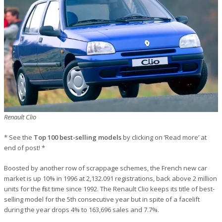
Renault Clio
* See the
Top 100 best-selling models
by clicking on ‘Read more’ at
end of post! *
Boosted by another row of scrappage schemes, the French new car
market is up 10% in 1996 at 2,132.091 registrations, back above 2 million
units for the first time since 1992. The Renault Clio keeps its title of best-
selling model for the 5th consecutive year but in spite of a facelift
during the year drops 4% to 163,696 sales and 7.7%.