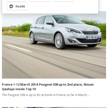
Related Posts
Reddit
France 1-12 March 2014: Peugeot 308 up to 2nd place, Nissan
Qashqai inside Top 10
The Peugeot 308 is up to #2 at home in France so far in March.…