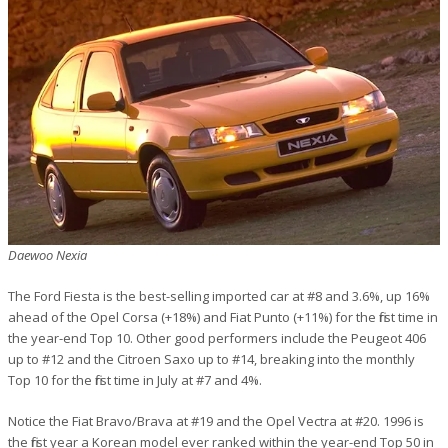
Daewoo Nexia
The Ford Fiesta is the best-selling imported car at #8 and 3.6%, up 16%
ahead of the Opel Corsa (+18%) and Fiat Punto (+11%) for the first time in
the year-end Top 10. Other good performers include the Peugeot 406
up to #12 and the Citroen Saxo up to #14, breaking into the monthly
Top 10 for the first time in July at #7 and 4%.
Notice the Fiat Bravo/Brava at #19 and the Opel Vectra at #20. 1996 is
the first year a Korean model ever ranked within the year-end Top 50 in