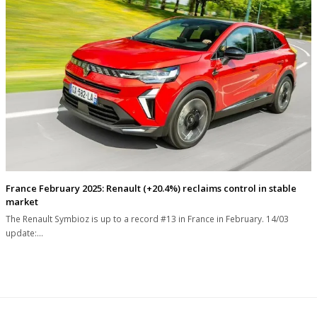
France February 2025: Renault (+20.4%) reclaims control in stable
market
The Renault Symbioz is up to a record #13 in France in February. 14/03
update:…