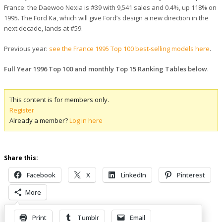
France: the Daewoo Nexia is #39 with 9,541 sales and 0.4%, up 118% on
1995. The Ford Ka, which will give Ford’s design a new direction in the
next decade, lands at #59.
Previous year:
see the France 1995 Top 100 best-selling models here
.
Full Year 1996 Top 100 and monthly Top 15 Ranking Tables below
.
This content is for members only.
Register
Already a member?
Log in here
Share this:
Facebook
X
LinkedIn
Pinterest
More
Print
Tumblr
Email