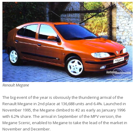
Renault Megane
The big event of the year is obviously the thundering arrival of the
Renault Megane in 2nd place at 136,688 units and 6.4%. Launched in
November 1995, the Megane climbed to #2 as early as January 1996
with 6.2% share. The arrival in September of the MPV version, the
Megane Scenic, enabled to Megane to take the lead of the market in
November and December.