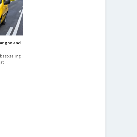
Kangoo and
best-selling
 at…