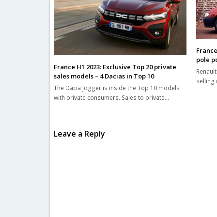
France
pole po
France H1 2023: Exclusive Top 20 private
Renault
sales models – 4 Dacias in Top 10
selling 
The Dacia Jogger is inside the Top 10 models
with private consumers. Sales to private…
Leave a Reply