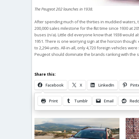
The Peugeot 202 launches in 1938.
After spending much of the thirties in muddied waters, 
200,000 sales milestone for the first time since 1930 at 2
buses (n/a). Little did everyone know that 1938 would al
1951. There is one worrying sign at the horizon though:
to 2,294 units. All-in-all, only 4,720 foreign vehicles w
Peugeot should dominate the brands ranking with the s
Share this:
Facebook
X
LinkedIn
Pint
Print
Tumblr
Email
Redd
Related Posts