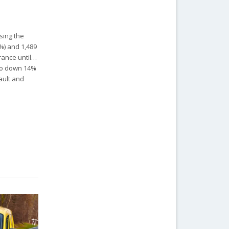
sing the
7%) and 1,489
France until…
lso down 14%
nault and