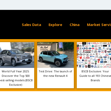
Sales Data
Explore
China
Market Servi
World Full Year 2025:
Test Drive: The launch of
BSCB Exclusive: Your
Discover the Top 500
the new Renault 4
Guide to all 193 Chines
best-selling models (BSCB
Brands
Exclusive)