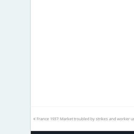
previous
France 1937: Market troubled by strikes and worker u
post: