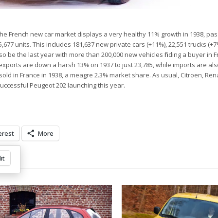
the French new car market displays a very healthy 11% growth in 1938, pas
05,677 units. This includes 181,637 new private cars (+11%), 22,551 trucks (+
so be the last year with more than 200,000 new vehicles finding a buyer in 
 exports are down a harsh 13% on 1937 to just 23,785, while imports are a
ere sold in France in 1938, a meagre 2.3% market share. As usual, Citroen, Re
uccessful Peugeot 202 launching this year.
erest
More
it