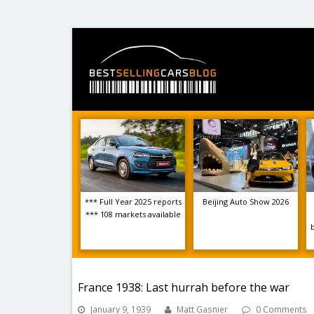
*** Full Year 2025 reports
Beijing Auto Show 2026
*** 108 markets available
France 1938: Last hurrah before the war
January 9, 1939
Matt Gasnier
0 Comments