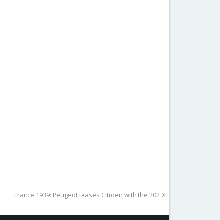
next
France 1939: Peugeot teases Citroen with the 202
post: