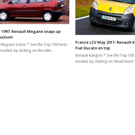
 1997: Renault Megane snaps up
sition!
France LCV May 2011: Renault 
 Megane Scenic * See the Top 100 best-
Fiat Ducato on top
models by clicking on the title!…
Renault Kangoo * See the Top 100 
models by clicking on 'Read more'