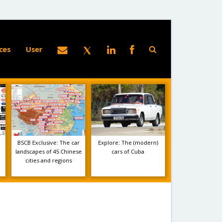
ces
User
BSCB Exclusive: The car
Explore: The (modern)
e
landscapes of 45 Chinese
cars of Cuba
cities and regions