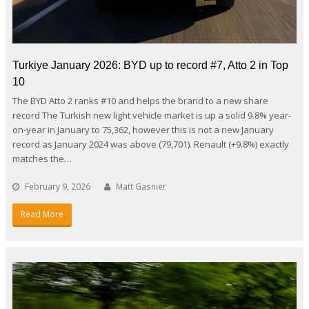
Turkiye January 2026: BYD up to record #7, Atto 2 in Top
10
The BYD Atto 2 ranks #10 and helps the brand to a new share
record The Turkish new light vehicle market is up a solid 9.8% year-
on-year in January to 75,362, however this is not a new January
record as January 2024 was above (79,701). Renault (+9.8%) exactly
matches the…
February 9, 2026
Matt Gasnier
Read More