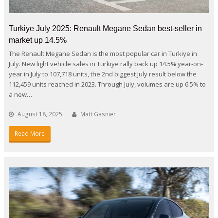
Turkiye July 2025: Renault Megane Sedan best-seller in
market up 14.5%
The Renault Megane Sedan is the most popular car in Turkiye in
July. New light vehicle sales in Turkiye rally back up 14.5% year-on-
year in July to 107,718 units, the 2nd biggest July result below the
112,459 units reached in 2023. Through July, volumes are up 6.5% to
a new…
August 18, 2025
Matt Gasnier
Read More