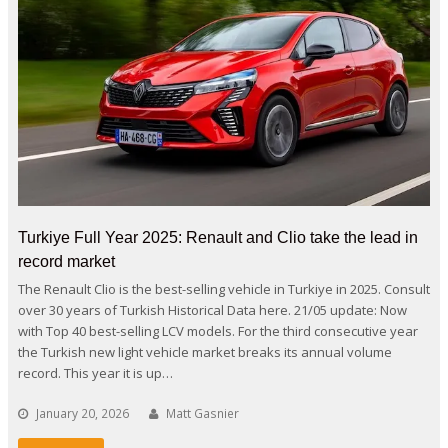
Turkiye Full Year 2025: Renault and Clio take the lead in
record market
The Renault Clio is the best-selling vehicle in Turkiye in 2025. Consult
over 30 years of Turkish Historical Data here. 21/05 update: Now
with Top 40 best-selling LCV models. For the third consecutive year
the Turkish new light vehicle market breaks its annual volume
record. This year it is up…
January 20, 2026
Matt Gasnier