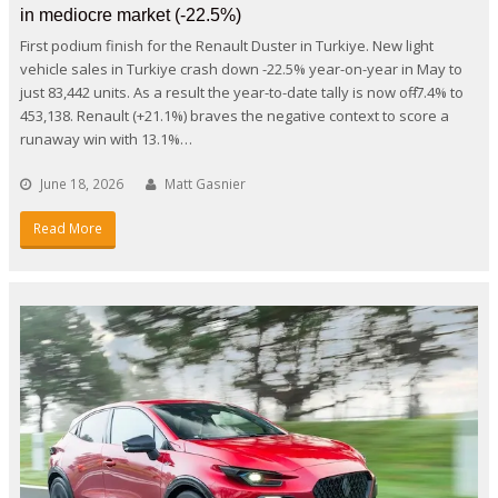
in mediocre market (-22.5%)
First podium finish for the Renault Duster in Turkiye. New light
vehicle sales in Turkiye crash down -22.5% year-on-year in May to
just 83,442 units. As a result the year-to-date tally is now off -7.4% to
453,138. Renault (+21.1%) braves the negative context to score a
runaway win with 13.1%…
June 18, 2026
Matt Gasnier
Read More