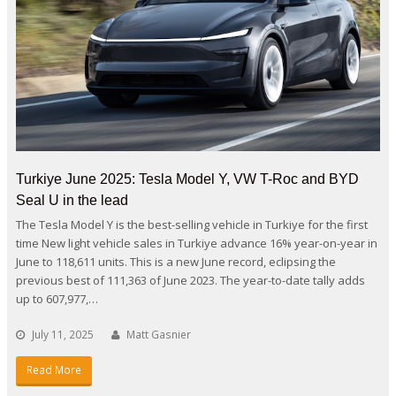
Turkiye June 2025: Tesla Model Y, VW T-Roc and BYD
Seal U in the lead
The Tesla Model Y is the best-selling vehicle in Turkiye for the first
time New light vehicle sales in Turkiye advance 16% year-on-year in
June to 118,611 units. This is a new June record, eclipsing the
previous best of 111,363 of June 2023. The year-to-date tally adds
up to 607,977,…
July 11, 2025
Matt Gasnier
Read More