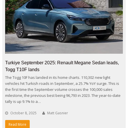
Turkiye September 2025: Renault Megane Sedan leads,
Togg T10F lands
The Togg 10F has landed in its home charts. 110,302 new light
vehicles hit Turkish roads in September, a 25.7% YoY surge. This is
the first time the September volume crosses the 100,000 sales
milestone, the previous best being 96,793 in 2023. The year-to-date
tally is up 9.1% to a…
October 8, 2025
Matt Gasnier
Read More