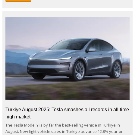
Turkiye August 2025: Tesla smashes all records in all-time
high market
The Tesla Model Y is by far the best-selling vehicle in Turkiye in
August. New light vehicle sales in Turkiye advance 12.8% year-on-