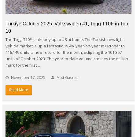
Turkiye October 2025: Volkswagen #1, Togg T10F in Top
10
The Togg T10F is already up to #8 at home. The Turkish new light
vehicle market is up a fantastic 19.4% year-on-year in October to
116,149 units, a new record for the month, eclipsing the 101,367
units of October 2023. The year-to-date volume crosses the million
mark for the first…
November 17, 2025
Matt Gasnier
Read More