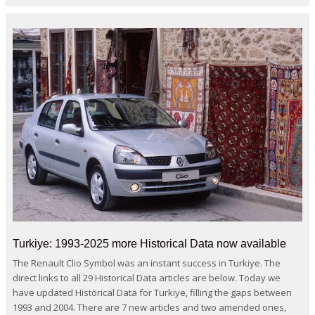
Turkiye: 1993-2025 more Historical Data now available
The Renault Clio Symbol was an instant success in Turkiye. The
direct links to all 29 Historical Data articles are below. Today we
have updated Historical Data for Turkiye, filling the gaps between
1993 and 2004. There are 7 new articles and two amended ones,