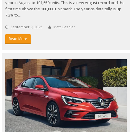
year in August to 101,650 units. This is a new August record and the
first time above the 100,000 unit mark. The year-to-date tally is up
7.2% to…
September 9, 2025
Matt Gasnier
Read More