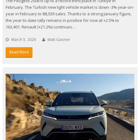
The Peugeot 2008 is up to a record third place in Turkiye in
February. The Turkish new light vehicle market is down -3% year-on-
year in February to 88,039 sales. Thanks to a strong January figure,
the year-to-date tally remains in positive for now at +2.5% to
163,401. Renault (+21.2%) continues…
March 5, 2026
Matt Gasnier
Read More