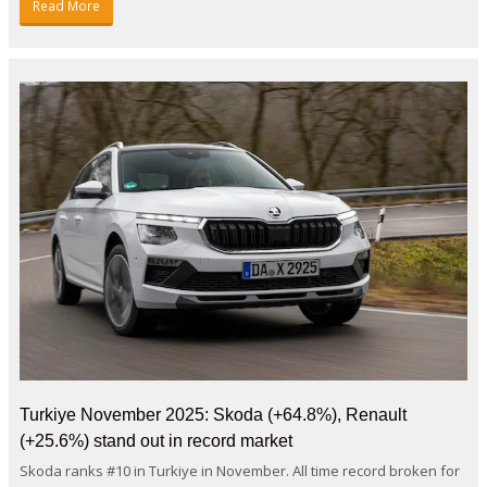
Read More
Turkiye November 2025: Skoda (+64.8%), Renault
(+25.6%) stand out in record market
Skoda ranks #10 in Turkiye in November. All time record broken for