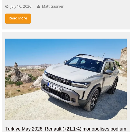
July 10, 2026
Matt Gasnier
Read More
Turkiye May 2026: Renault (+21.1%) monopolises podium