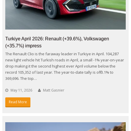
Turkiye April 2026: Renault (+39.6%), Volkswagen
(+35.7%) impress
The Renault Clio is the faraway leader in Turkiye in April. 104,287
new light vehicle hit Turkish roads in April, a small -1% year-on-year
drop making it the second highest ever April volume below the
record 105,352 of last year. The year-to-date tally is off -3.1% to
369,696. The top…
May 11, 2026
Matt Gasnier
Read More