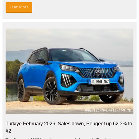
Read More
Turkiye February 2026: Sales down, Peugeot up 62.3% to
#2