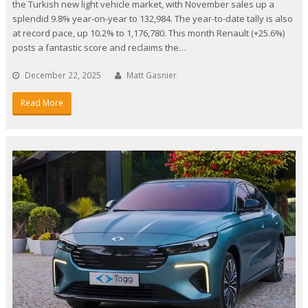
the Turkish new light vehicle market, with November sales up a
splendid 9.8% year-on-year to 132,984. The year-to-date tally is also
at record pace, up 10.2% to 1,176,780. This month Renault (+25.6%)
posts a fantastic score and reclaims the…
December 22, 2025
Matt Gasnier
Read More