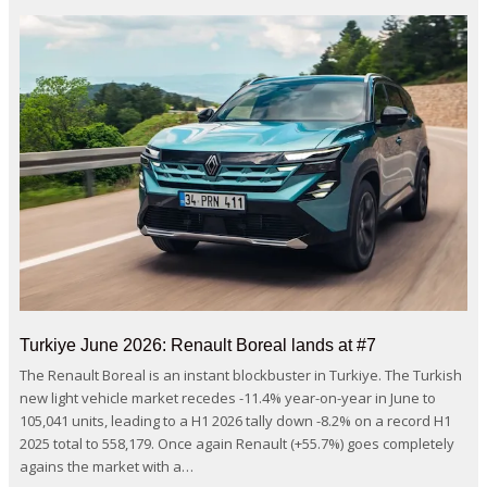
Turkiye June 2026: Renault Boreal lands at #7
The Renault Boreal is an instant blockbuster in Turkiye. The Turkish
new light vehicle market recedes -11.4% year-on-year in June to
105,041 units, leading to a H1 2026 tally down -8.2% on a record H1
2025 total to 558,179. Once again Renault (+55.7%) goes completely
agains the market with a…