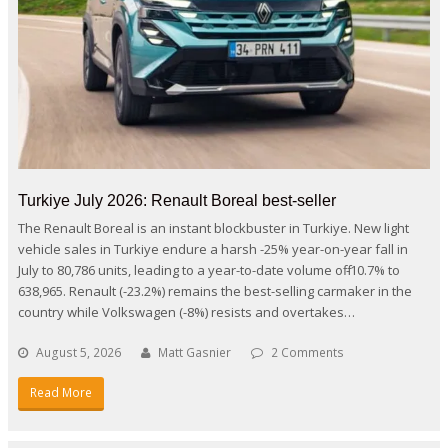
Turkiye July 2026: Renault Boreal best-seller
The Renault Boreal is an instant blockbuster in Turkiye. New light
vehicle sales in Turkiye endure a harsh -25% year-on-year fall in
July to 80,786 units, leading to a year-to-date volume off -10.7% to
638,965. Renault (-23.2%) remains the best-selling carmaker in the
country while Volkswagen (-8%) resists and overtakes…
August 5, 2026
Matt Gasnier
2 Comments
Read More