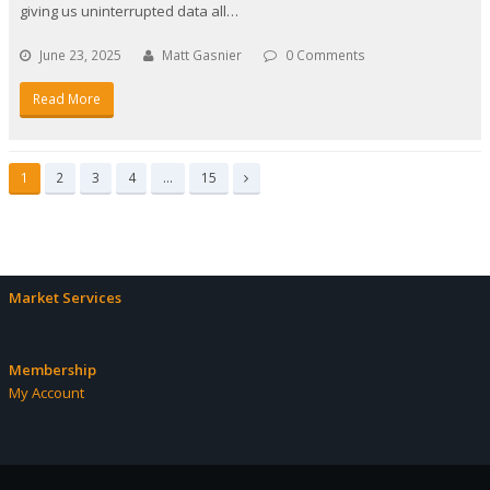
giving us uninterrupted data all…
June 23, 2025
Matt Gasnier
0 Comments
Read More
Page
Page
Page
Page
Page
1
2
3
4
…
15
Next
Market Services
Membership
My Account