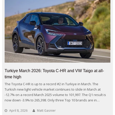
Turkiye March 2026: Toyota C-HR and VW Taigo at all-
time high
The Toyota C-HR is up to a record #2 in Turkiye in March. The
Turkish new light vehicle market continues to slide in March at
-12.7% on a record March 2025 volume to 101,997. The Q1 result is
now down -3.9% to 265,398. Only three Top 10 brands are in…
April 8, 2026
Matt Gasnier