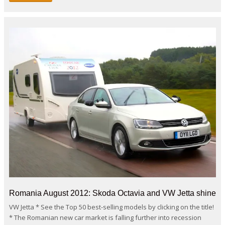
Romania August 2012: Skoda Octavia and VW Jetta shine
VW Jetta * See the Top 50 best-selling models by clicking on the title!
* The Romanian new car market is falling further into recession