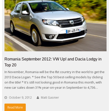
Romania September 2012: VW Up! and Dacia Lodgy in
Top 20
In November, Romania will be the first country in the world to get the
2013 Dacia Logan. * See the Top 50 best-selling models by clicking
on the title! * It's still not looking good in Romania this month, with
new car sales down 31% year-on-year in September to 4,736…
October 9, 2012
Matt Gasnier
Read More