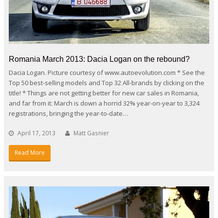
Romania March 2013: Dacia Logan on the rebound?
Dacia Logan. Picture courtesy of www.autoevolution.com * See the
Top 50 best-selling models and Top 32 All-brands by clicking on the
title! * Things are not getting better for new car sales in Romania,
and far from it: March is down a horrid 32% year-on-year to 3,324
registrations, bringing the year-to-date…
April 17, 2013
Matt Gasnier
Read More