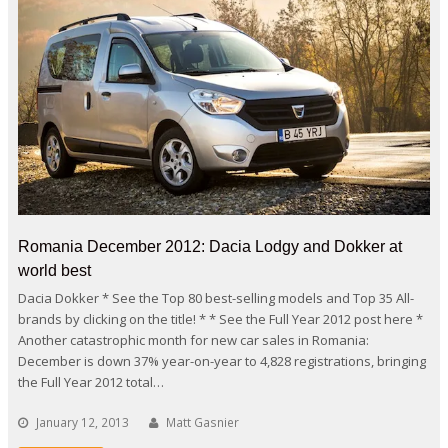
Romania December 2012: Dacia Lodgy and Dokker at
world best
Dacia Dokker * See the Top 80 best-selling models and Top 35 All-
brands by clicking on the title! * * See the Full Year 2012 post here *
Another catastrophic month for new car sales in Romania:
December is down 37% year-on-year to 4,828 registrations, bringing
the Full Year 2012 total…
January 12, 2013
Matt Gasnier