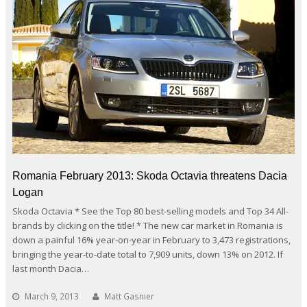
Romania February 2013: Skoda Octavia threatens Dacia
Logan
Skoda Octavia * See the Top 80 best-selling models and Top 34 All-
brands by clicking on the title! * The new car market in Romania is
down a painful 16% year-on-year in February to 3,473 registrations,
bringing the year-to-date total to 7,909 units, down 13% on 2012. If
last month Dacia…
March 9, 2013
Matt Gasnier