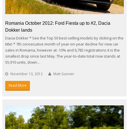
Romania October 2012: Ford Fiesta up to #2, Dacia
Dokker lands
Dacia Dokker * See the Top 50 best-selling models by clicking on the
title! * 7th consecutive month of year-on-year decline for new car
sales in Romania, however at -13% and 6,782 registrations it is the
smallest drop since last May. The year-to-date total now stands at
55,910 units, down…
November 13, 2012
Matt Gasnier
Read More