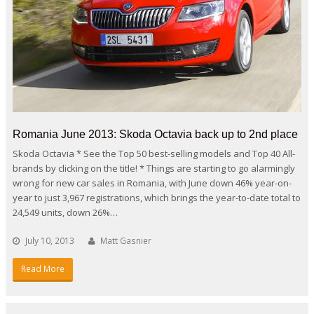
Romania June 2013: Skoda Octavia back up to 2nd place
Skoda Octavia * See the Top 50 best-selling models and Top 40 All-
brands by clicking on the title! * Things are starting to go alarmingly
wrong for new car sales in Romania, with June down 46% year-on-
year to just 3,967 registrations, which brings the year-to-date total to
24,549 units, down 26%…
July 10, 2013
Matt Gasnier
Read More