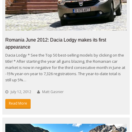
Romania June 2012: Dacia Lodgy makes its first
appearance
Dacia Lodgy * See the Top 50 best-selling models by clicking on the
title! * After starting the year all guns blazing, the Romanian car
market is now in negative for the third consecutive month in June at
-15% year-on-year to 7,326 registrations. The year-to-date total is
still up 5%…
July 12, 2012
Matt Gasnier
Read More