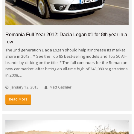
Romania Full Year 2012: Dacia Logan #1 for 8th year in a
row
The 2nd generation Dacia Logan should help it increase its market
share in 2013... * See the Top 85 best-selling models and Top 50 All-
brands by clicking on the title! * The fall continues for the Romanian
new car market: after hitting an all-time high of 343,080 registrations
in 2008,…
January 12, 2013
Matt Gasnier
Read More