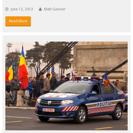
June 12, 2013
Matt Gasnier
Read More