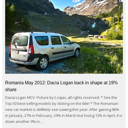
Romania May 2012: Dacia Logan back in shape at 19%
share
Dacia Logan MCV. Picture by t-zajac, all rights reserved. * See the
Top 50 best-selling models by clicking on the title! * The Romanian
new car market is definitely see-sawing this year: After gaining 86%
in January, 27% in February, 29% in March but losing 13% in April, it is
down another 9% in…