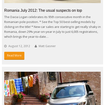
Romania July 2012: The usual suspects on top
The Dacia Logan celebrates its 95th consecutive month in the
Romanian pole position. * See the Top 50 best-selling models by
clicking on the title! * New car sales are starting to get really shaky in
Romania, down 29% year-on-year in July to just 6,005 registrations,
which brings the year-to-date…
August 12, 2012
Matt Gasnier
Read More