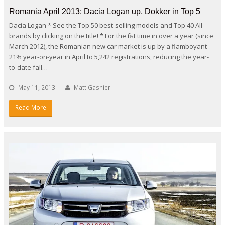
Romania April 2013: Dacia Logan up, Dokker in Top 5
Dacia Logan * See the Top 50 best-selling models and Top 40 All-
brands by clicking on the title! * For the first time in over a year (since
March 2012), the Romanian new car market is up by a flamboyant
21% year-on-year in April to 5,242 registrations, reducing the year-
to-date fall…
May 11, 2013
Matt Gasnier
Read More