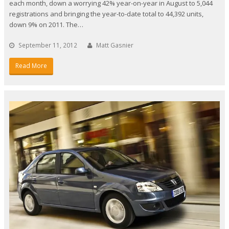
each month, down a worrying 42% year-on-year in August to 5,044
registrations and bringing the year-to-date total to 44,392 units,
down 9% on 2011. The…
September 11, 2012
Matt Gasnier
Read More