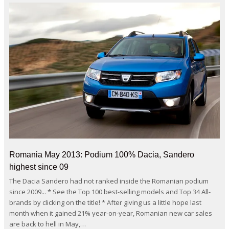
Romania May 2013: Podium 100% Dacia, Sandero
highest since 09
The Dacia Sandero had not ranked inside the Romanian podium
since 2009... * See the Top 100 best-selling models and Top 34 All-
brands by clicking on the title! * After giving us a little hope last
month when it gained 21% year-on-year, Romanian new car sales
are back to hell in May,…