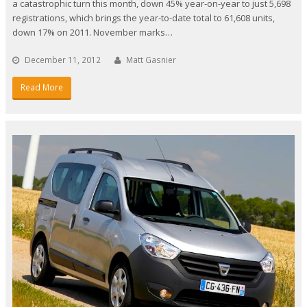
a catastrophic turn this month, down 45% year-on-year to just 5,698
registrations, which brings the year-to-date total to 61,608 units,
down 17% on 2011. November marks…
December 11, 2012
Matt Gasnier
Read More