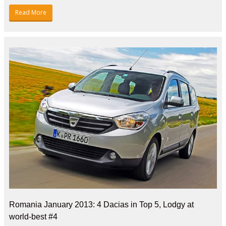
Read More
Romania January 2013: 4 Dacias in Top 5, Lodgy at
world-best #4