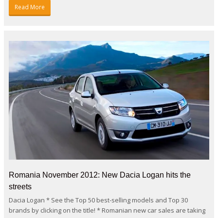
Read More
Romania November 2012: New Dacia Logan hits the
streets
Dacia Logan * See the Top 50 best-selling models and Top 30
brands by clicking on the title! * Romanian new car sales are taking