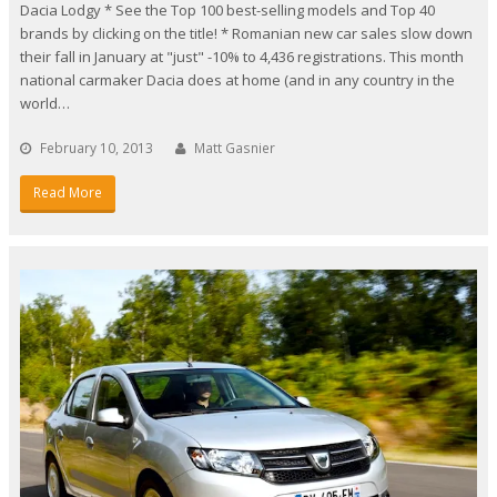
Dacia Lodgy * See the Top 100 best-selling models and Top 40
brands by clicking on the title! * Romanian new car sales slow down
their fall in January at "just" -10% to 4,436 registrations. This month
national carmaker Dacia does at home (and in any country in the
world…
February 10, 2013
Matt Gasnier
Read More