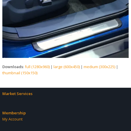
Downloads
:
full (1280x960)
|
large (600x450)
|
medium (300x225)
|
thumbnail (150x150)
Market Services
Membership
My Account