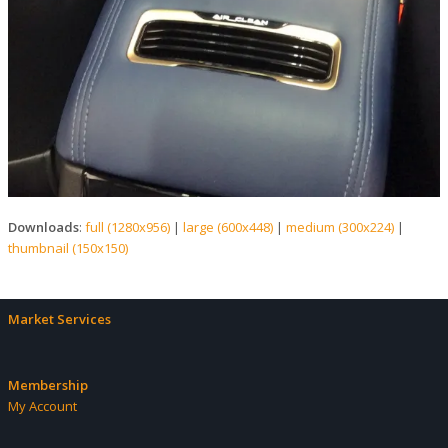
Downloads
:
full (1280x956)
|
large (600x448)
|
medium (300x224)
|
thumbnail (150x150)
Market Services
Membership
My Account