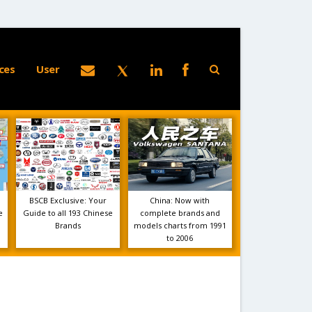
ces
User
BSCB Exclusive: Your
China: Now with
e
Guide to all 193 Chinese
complete brands and
Brands
models charts from 1991
to 2006