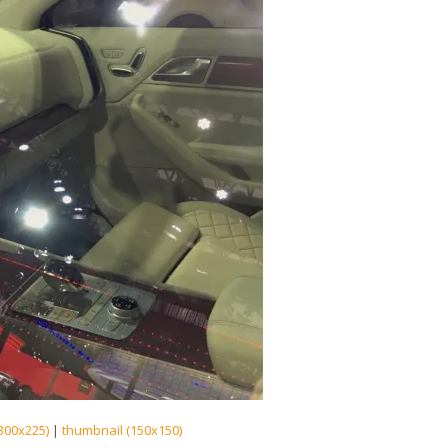
300x225)
|
thumbnail (150x150)