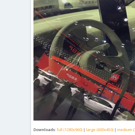
Downloads
:
full (1280x960)
|
large (600x450)
|
medium (