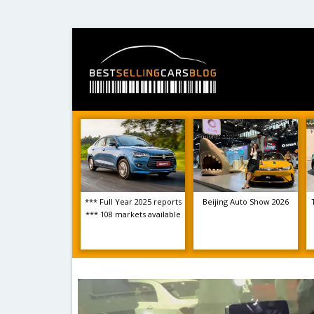
*** Full Year 2025 reports
Beijing Auto Show 2026
*** 108 markets available