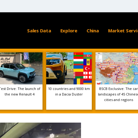
Sales Data
Explore
China
Market Servi
Test Drive: The launch of
10 countries and 9000 km
BSCB Exclusive: The car
the new Renault 4
in a Dacia Duster
landscapes of 45 Chines
cities and regions