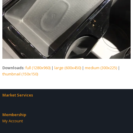
Downloads
:
full (1280x960)
|
large (600x450)
|
medium (300x225)
|
thumbnail (150x150)
Market Services
Membership
My Account