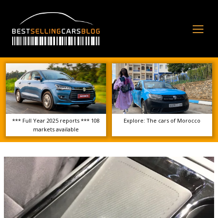
Op
Mo
Me
*** Full Year 2025 reports *** 108
Explore: The cars of Morocco
markets available