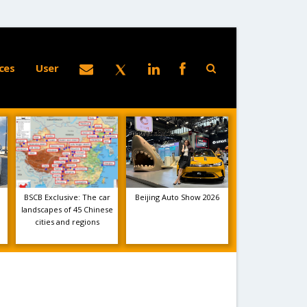
ces
User
BSCB Exclusive: The car
Beijing Auto Show 2026
landscapes of 45 Chinese
cities and regions