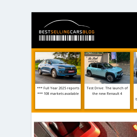
*** Full Year 2025 reports
Test Drive: The launch of
*** 108 markets available
the new Renault 4