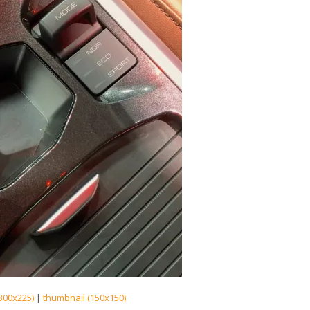
300x225)
|
thumbnail (150x150)