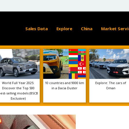
Sales Data
Explore
China
Market Servi
World Full Year 2025:
10 countries and 9000 km
Explore: The cars of
Discover the Top 500
in a Dacia Duster
Oman
best-selling models (BSCB
Exclusive)