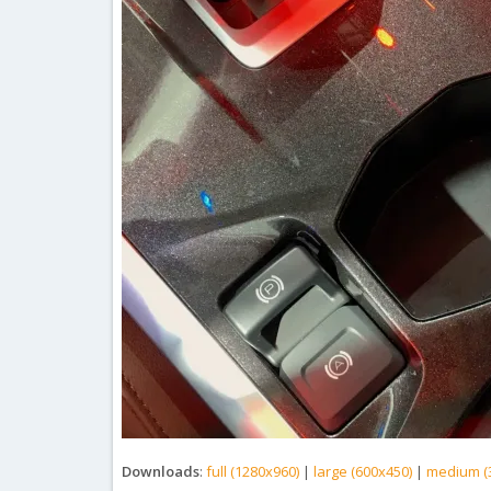
Downloads
:
full (1280x960)
|
large (600x450)
|
medium (