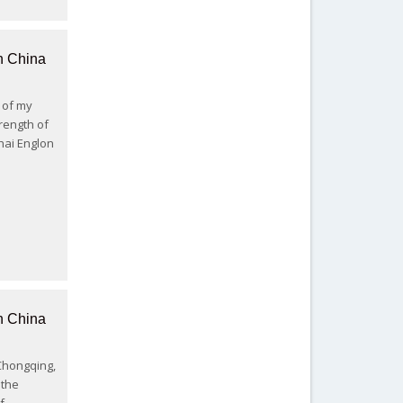
n China
2 of my
rength of
hai Englon
n China
 Chongqing,
 the
f