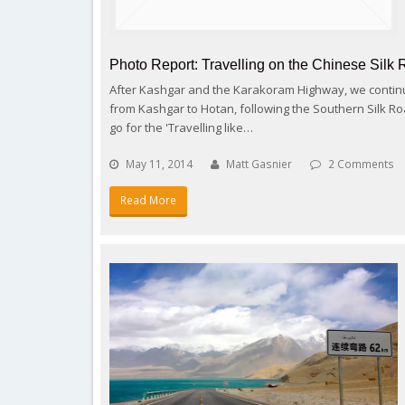
Photo Report: Travelling on the Chinese Silk 
After Kashgar and the Karakoram Highway, we continu
from Kashgar to Hotan, following the Southern Silk Roa
go for the 'Travelling like…
May 11, 2014
Matt Gasnier
2 Comments
Read More