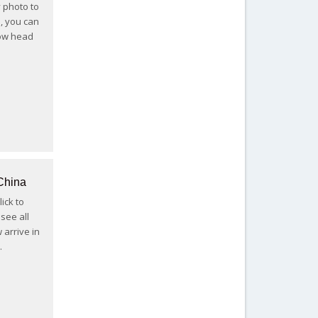
y photo to
s, you can
now head
China
ick to
see all
 arrive in
…