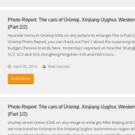
Photo Report: The cars of Ürümqi, Xinjiang Uyghur, Wester
(Part 2/2)
Hyundai Verna in Ürümqi (click on any picture to enlarge) This is Part 
Ürümqi Photo Report, you can check out Part 1 about the surprising st
budget Chinese brands here. Yesterday I reported on how the Shang
SC7, SC3 and SC6, Dongfeng Fengshen S30 and H30 Cross…
April 28, 2014
Matt Gasnier
Read More
Photo Report: The cars of Ürümqi, Xinjiang Uyghur, Wester
(Part 1/2)
Urumqi street scene (Click on any image to enlarge) After Beijing and
we now travel to Ürümqi in the Xinjiang Uyghur autonomous region at
extreme West of China. As described in my previous article The cars o