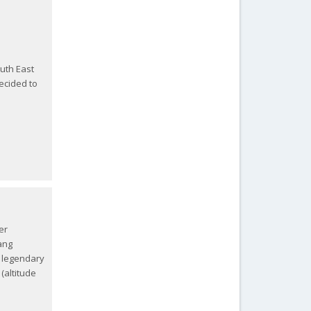
uth East
decided to
er
ang
 legendary
(altitude