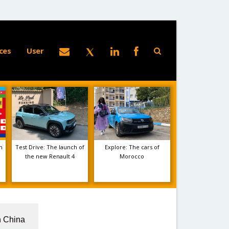
ces
User
m
Test Drive: The launch of
Explore: The cars of
the new Renault 4
Morocco
n China