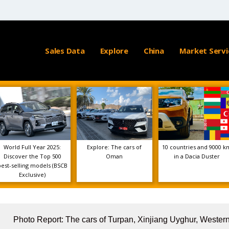
Sales Data
Explore
China
Market Servi
World Full Year 2025:
Explore: The cars of
10 countries and 9000 k
Discover the Top 500
Oman
in a Dacia Duster
best-selling models (BSCB
Exclusive)
Photo Report: The cars of Turpan, Xinjiang Uyghur, Wester