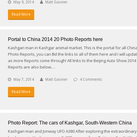
May 9, 2014
Matt Gasnier
Read More
Portal to China 2014 20 Photo Reports here
Kashgari man in Kashgar animal market. This is the portal for all Chin
Photo Reports, you can find the links to all of them here and I will upda
as more Reports come through! All links to the Beijing Auto Show 2014
Reports are also below.…
May 7, 2014
Matt Gasnier
4 Comments
Read More
Photo Report: The cars of Kashgar, South-Western China
Kashgari man and Jonway UFO A380 After exploring the extraordinary