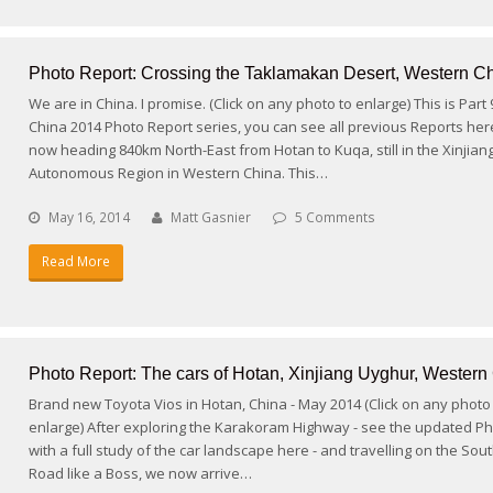
Photo Report: Crossing the Taklamakan Desert, Western C
We are in China. I promise. (Click on any photo to enlarge) This is Part
China 2014 Photo Report series, you can see all previous Reports her
now heading 840km North-East from Hotan to Kuqa, still in the Xinjia
Autonomous Region in Western China. This…
May 16, 2014
Matt Gasnier
5 Comments
Read More
Photo Report: The cars of Hotan, Xinjiang Uyghur, Western
Brand new Toyota Vios in Hotan, China - May 2014 (Click on any photo
enlarge) After exploring the Karakoram Highway - see the updated P
with a full study of the car landscape here - and travelling on the Sout
Road like a Boss, we now arrive…