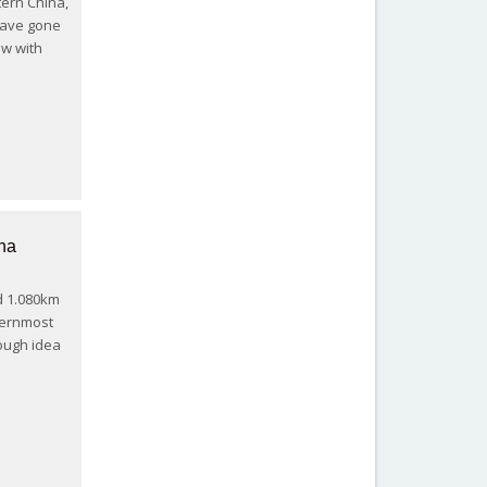
ern China,
 have gone
now with
na
d 1.080km
ternmost
ough idea