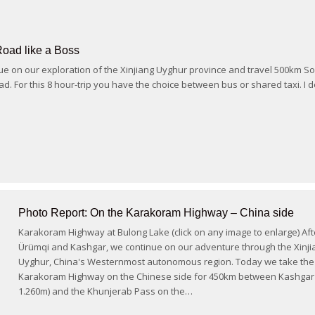
Road like a Boss
e on our exploration of the Xinjiang Uyghur province and travel 500km So
d. For this 8 hour-trip you have the choice between bus or shared taxi. I 
Photo Report: On the Karakoram Highway – China side
Karakoram Highway at Bulong Lake (click on any image to enlarge) Aft
Ürümqi and Kashgar, we continue on our adventure through the Xinji
Uyghur, China's Westernmost autonomous region. Today we take the
Karakoram Highway on the Chinese side for 450km between Kashgar 
1.260m) and the Khunjerab Pass on the…