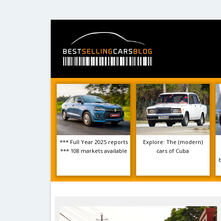
*** Full Year 2025 reports
Explore: The (modern)
*** 108 markets available
cars of Cuba