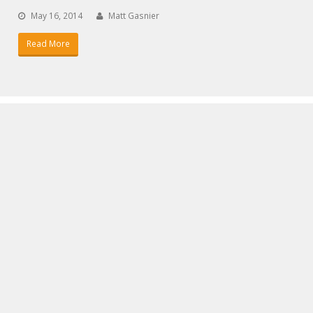
May 16, 2014
Matt Gasnier
Read More