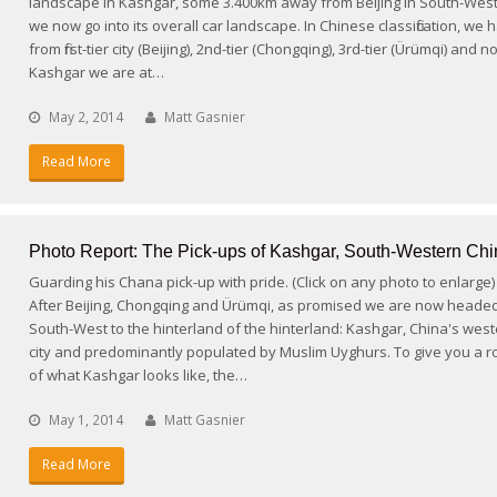
landscape in Kashgar, some 3.400km away from Beijing in South-West
we now go into its overall car landscape. In Chinese classification, we
from first-tier city (Beijing), 2nd-tier (Chongqing), 3rd-tier (Ürümqi) and 
Kashgar we are at…
May 2, 2014
Matt Gasnier
Read More
Photo Report: The Pick-ups of Kashgar, South-Western Chi
Guarding his Chana pick-up with pride. (Click on any photo to enlarge)
After Beijing, Chongqing and Ürümqi, as promised we are now heade
South-West to the hinterland of the hinterland: Kashgar, China's wes
city and predominantly populated by Muslim Uyghurs. To give you a r
of what Kashgar looks like, the…
May 1, 2014
Matt Gasnier
Read More