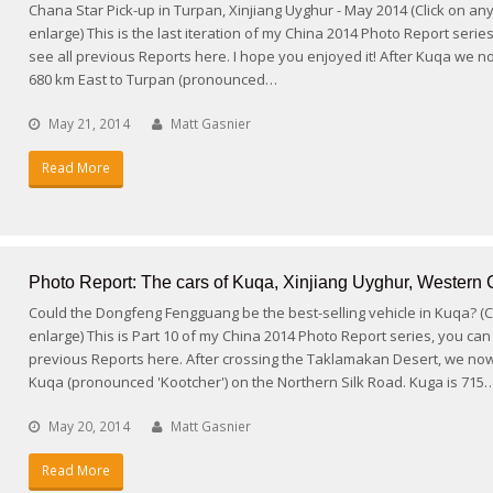
Chana Star Pick-up in Turpan, Xinjiang Uyghur - May 2014 (Click on an
enlarge) This is the last iteration of my China 2014 Photo Report serie
see all previous Reports here. I hope you enjoyed it! After Kuqa we 
680 km East to Turpan (pronounced…
May 21, 2014
Matt Gasnier
Read More
Photo Report: The cars of Kuqa, Xinjiang Uyghur, Western 
Could the Dongfeng Fengguang be the best-selling vehicle in Kuqa? (Cl
enlarge) This is Part 10 of my China 2014 Photo Report series, you can 
previous Reports here. After crossing the Taklamakan Desert, we now
Kuqa (pronounced 'Kootcher') on the Northern Silk Road. Kuga is 715
May 20, 2014
Matt Gasnier
Read More