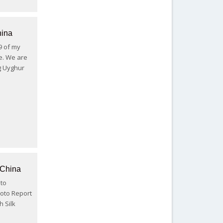
hina
 9 of my
e. We are
ng Uyghur
 China
 to
hoto Report
h Silk