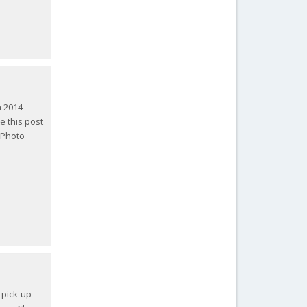
a 2014
te this post
 Photo
 pick-up